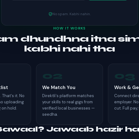
No spam. Kabhi nahin.
HOW IT WORKS
m dhundhna itna si
kabhi nahi tha
02
03
list
We Match You
Work & Ge
 That's it. No
Direktli's platform matches
Connect dire
 no uploading
your skills to real gigs from
employer. No
g on hold.
verified local businesses —
cut. Full pay,
seedha.
Sawaal? Jawaab hazir hai