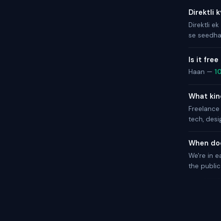
Direktli 
Direktli ek
se seedha 
Is it free
Haan —
1
What kind
Freelance 
tech, desi
When doe
We're in e
the public