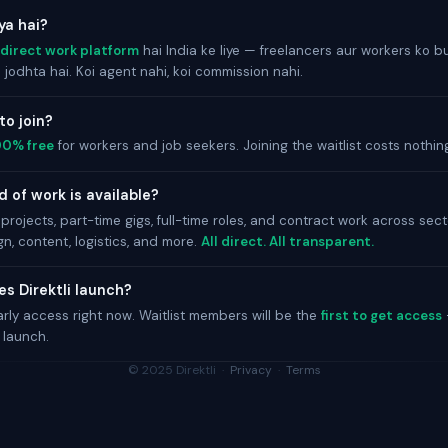
kya hai?
direct work platform
hai India ke liye — freelancers aur workers ko 
jodhta hai. Koi agent nahi, koi commission nahi.
 to join?
00% free
for workers and job seekers. Joining the waitlist costs nothin
 of work is available?
projects, part-time gigs, full-time roles, and contract work across sec
gn, content, logistics, and more.
All direct. All transparent.
s Direktli launch?
arly access right now. Waitlist members will be the
first to get access
 launch.
© 2025 Direktli ·
Privacy
·
Terms