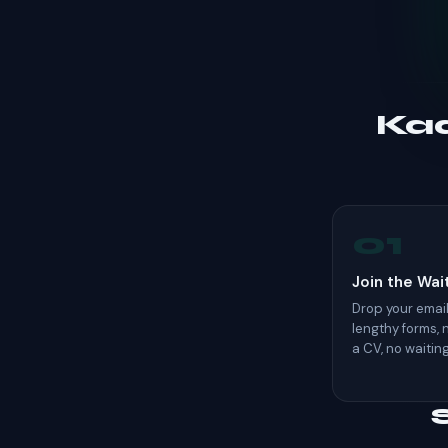
Kaa
01
Join the Wait
Drop your email.
lengthy forms,
a CV, no waitin