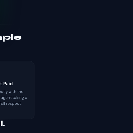
mple
t Paid
ctly with the
 agent taking a
 full respect.
.