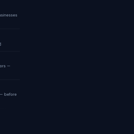
businesses
g.
tors —
— before