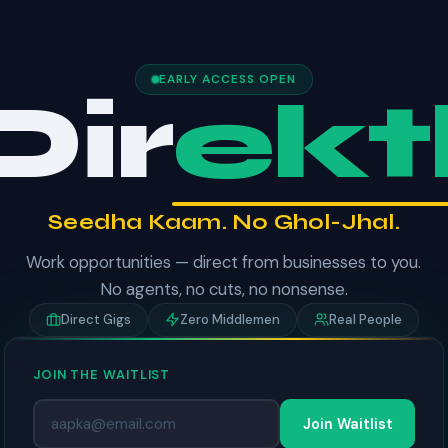
EARLY ACCESS OPEN
Dir
ektl
Seedha Kaam. No Ghol-Jhal.
Work opportunities — direct from businesses to you.
No agents, no cuts, no nonsense.
Direct Gigs
Zero Middlemen
Real People
JOIN THE WAITLIST
Join Waitlist